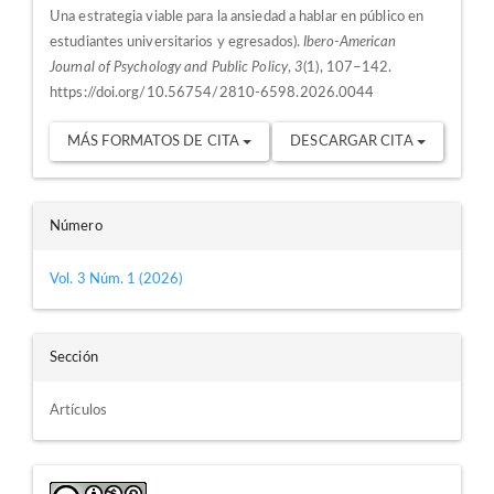
Una estrategia viable para la ansiedad a hablar en público en
estudiantes universitarios y egresados).
Ibero-American
Journal of Psychology and Public Policy
,
3
(1), 107–142.
https://doi.org/10.56754/2810-6598.2026.0044
MÁS FORMATOS DE CITA
DESCARGAR CITA
Número
Vol. 3 Núm. 1 (2026)
Sección
Artículos