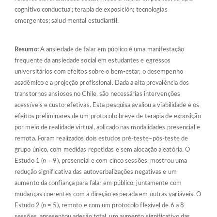
cognitivo conductual; terapia de exposición; tecnologías
emergentes; salud mental estudiantil.
Resumo:
A ansiedade de falar em público é uma manifestação
frequente da ansiedade social em estudantes e egressos
universitários com efeitos sobre o bem-estar, o desempenho
acadêmico e a projeção profissional. Dada a alta prevalência dos
transtornos ansiosos no Chile, são necessárias intervenções
acessíveis e custo-efetivas. Esta pesquisa avaliou a viabilidade e os
efeitos preliminares de um protocolo breve de terapia de exposição
por meio de realidade virtual, aplicado nas modalidades presencial e
remota. Foram realizados dois estudos pré-teste–pós-teste de
grupo único, com medidas repetidas e sem alocação aleatória. O
Estudo 1 (
n
= 9), presencial e com cinco sessões, mostrou uma
redução significativa das autoverbalizações negativas e um
aumento da confiança para falar em público, juntamente com
mudanças coerentes com a direção esperada em outras variáveis. O
Estudo 2 (
n
= 5), remoto e com um protocolo flexível de 6 a 8
sessões, apresentou adesão total, um aumento significativo das