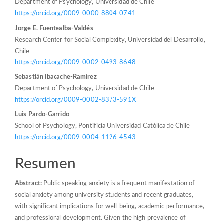
Department of Psychology, Universidad de Chile
https://orcid.org/0009-0000-8804-0741
Jorge E. Fuentealba-Valdés
Research Center for Social Complexity, Universidad del Desarrollo,
Chile
https://orcid.org/0009-0002-0493-8648
Sebastián Ibacache-Ramírez
Department of Psychology, Universidad de Chile
https://orcid.org/0009-0002-8373-591X
Luis Pardo-Garrido
School of Psychology, Pontificia Universidad Católica de Chile
https://orcid.org/0009-0004-1126-4543
Resumen
Abstract:
Public speaking anxiety is a frequent manifestation of
social anxiety among university students and recent graduates,
with significant implications for well-being, academic performance,
and professional development. Given the high prevalence of