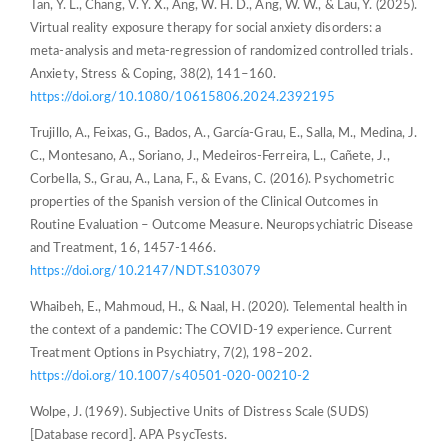
Tan, Y. L., Chang, V. Y. X., Ang, W. H. D., Ang, W. W., & Lau, Y. (2025).
Virtual reality exposure therapy for social anxiety disorders: a
meta-analysis and meta-regression of randomized controlled trials.
Anxiety, Stress & Coping, 38(2), 141–160.
https://doi.org/10.1080/10615806.2024.2392195
Trujillo, A., Feixas, G., Bados, A., García-Grau, E., Salla, M., Medina, J.
C., Montesano, A., Soriano, J., Medeiros-Ferreira, L., Cañete, J.,
Corbella, S., Grau, A., Lana, F., & Evans, C. (2016). Psychometric
properties of the Spanish version of the Clinical Outcomes in
Routine Evaluation – Outcome Measure. Neuropsychiatric Disease
and Treatment, 16, 1457-1466.
https://doi.org/10.2147/NDT.S103079
Whaibeh, E., Mahmoud, H., & Naal, H. (2020). Telemental health in
the context of a pandemic: The COVID-19 experience. Current
Treatment Options in Psychiatry, 7(2), 198–202.
https://doi.org/10.1007/s40501-020-00210-2
Wolpe, J. (1969). Subjective Units of Distress Scale (SUDS)
[Database record]. APA PsycTests.