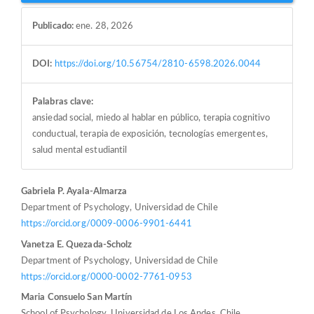
Publicado:
ene. 28, 2026
DOI:
https://doi.org/10.56754/2810-6598.2026.0044
Palabras clave:
ansiedad social, miedo al hablar en público, terapia cognitivo
conductual, terapia de exposición, tecnologías emergentes,
salud mental estudiantil
Contenido
Gabriela P. Ayala-Almarza
Department of Psychology, Universidad de Chile
principal
https://orcid.org/0009-0006-9901-6441
del
Vanetza E. Quezada-Scholz
artículo
Department of Psychology, Universidad de Chile
https://orcid.org/0000-0002-7761-0953
Maria Consuelo San Martín
School of Psychology, Universidad de Los Andes, Chile