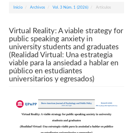
Barra
Inicio
Archivos
Vol. 3 Núm. 1 (2026)
Artículos
lateral
Virtual Reality: A viable strategy for
public speaking anxiety in
university students and graduates
(Realidad Virtual: Una estrategia
viable para la ansiedad a hablar en
público en estudiantes
universitarios y egresados)
Barra
lateral
del
artículo