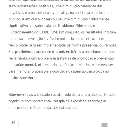
autoverbalizações positivas, uma diminuição relevante das
negativas e uma melhora significativa na confiança para falar em
público. Além disso, observou-se uma diminuição clinicamente
significativa nas subescalas de Problemas/Sintomas e
Funcionamento do CORE-OM. Em conjunto, os resultados indicam
que essa intervenção é viável e potencialmente eficaz, com
flexibilidade para ser implementada de forma presencial ou remota.
Sua pertinência para contextos universitários a posiciona como uma
ferramenta promissora em estratégias de promoção e prevenção
em saúde mental, oferecendo evidências preliminares relevantes
para melhorar o acesso e a qualidade da atenção psicológica no
ensino superior.
Palavras-chave
: ansiedade social; medo de falar em público; terapia
cognitivo-comportamental; terapia de exposição; tecnologias
emergentes; saúde mental dos estudantes.
Descargas