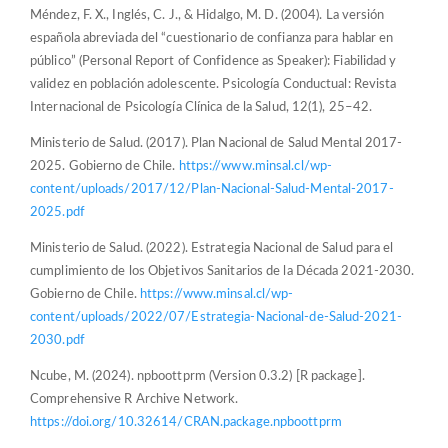
Méndez, F. X., Inglés, C. J., & Hidalgo, M. D. (2004). La versión
española abreviada del “cuestionario de confianza para hablar en
público” (Personal Report of Confidence as Speaker): Fiabilidad y
validez en población adolescente. Psicología Conductual: Revista
Internacional de Psicología Clínica de la Salud, 12(1), 25–42.
Ministerio de Salud. (2017). Plan Nacional de Salud Mental 2017-
2025. Gobierno de Chile.
https://www.minsal.cl/wp-
content/uploads/2017/12/Plan-Nacional-Salud-Mental-2017-
2025.pdf
Ministerio de Salud. (2022). Estrategia Nacional de Salud para el
cumplimiento de los Objetivos Sanitarios de la Década 2021-2030.
Gobierno de Chile.
https://www.minsal.cl/wp-
content/uploads/2022/07/Estrategia-Nacional-de-Salud-2021-
2030.pdf
Ncube, M. (2024). npboottprm (Version 0.3.2) [R package].
Comprehensive R Archive Network.
https://doi.org/10.32614/CRAN.package.npboottprm