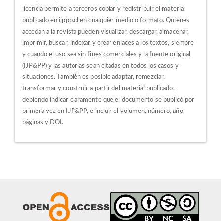
licencia permite a terceros copiar y redistribuir el material
publicado en ijppp.cl en cualquier medio o formato. Quienes
accedan a la revista pueden visualizar, descargar, almacenar,
imprimir, buscar, indexar y crear enlaces a los textos, siempre
y cuando el uso sea sin fines comerciales y la fuente original
(IJP&PP) y las autorías sean citadas en todos los casos y
situaciones.
También es posible adaptar, remezclar,
transformar y construir a partir del material publicado,
debiendo indicar claramente que el documento se publicó por
primera vez en IJP&PP, e incluir el volumen, número, año,
páginas y DOI.