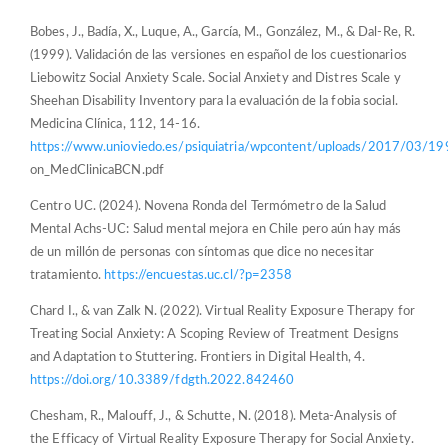
Bobes, J., Badía, X., Luque, A., García, M., González, M., & Dal-Re, R.
(1999). Validación de las versiones en español de los cuestionarios
Liebowitz Social Anxiety Scale. Social Anxiety and Distres Scale y
Sheehan Disability Inventory para la evaluación de la fobia social.
Medicina Clínica, 112, 14-16.
https://www.unioviedo.es/psiquiatria/wpcontent/uploads/2017/03/19
on_MedClinicaBCN.pdf
Centro UC. (2024). Novena Ronda del Termómetro de la Salud
Mental Achs-UC: Salud mental mejora en Chile pero aún hay más
de un millón de personas con síntomas que dice no necesitar
tratamiento.
https://encuestas.uc.cl/?p=2358
Chard I., & van Zalk N. (2022). Virtual Reality Exposure Therapy for
Treating Social Anxiety: A Scoping Review of Treatment Designs
and Adaptation to Stuttering. Frontiers in Digital Health, 4.
https://doi.org/10.3389/fdgth.2022.842460
Chesham, R., Malouff, J., & Schutte, N. (2018). Meta-Analysis of
the Efficacy of Virtual Reality Exposure Therapy for Social Anxiety.