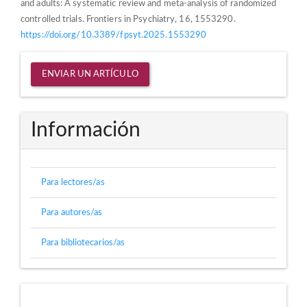
and adults: A systematic review and meta-analysis of randomized
controlled trials. Frontiers in Psychiatry, 16, 1553290.
https://doi.org/10.3389/fpsyt.2025.1553290
Enviar
ENVIAR UN ARTÍCULO
un
artículo
Información
Para lectores/as
Para autores/as
Para bibliotecarios/as
Directorios