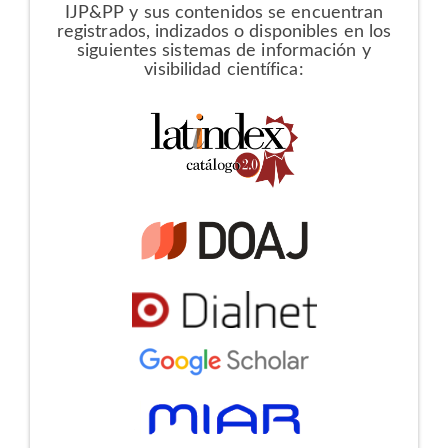
IJP&PP y sus contenidos se encuentran
registrados, indizados o disponibles en los
siguientes sistemas de información y
visibilidad científica: