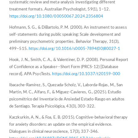
systematic review and meta-analysis investigating different
treatment formats. Australian Psychologist, 59(1), 1–12.
https://doi.org/10.1080/00050067.2024.2356804
Hofmann, S. G., & DiBartolo, P. M. (2000). An instrument to assess
self-statements during public speaking: Scale development and
preliminary psychometric properties. Behavior Therapy, 31(3),
499–515.
https://doi.org/10.1016/s0005-7894(00)80027-1
Hook, J. N., Smith, C. A., & Valentiner, D. P. (2008). Personal Report
of Confidence as a Speaker--Short Form (PRCS-12) [Database
record]. APA PsycTests.
https://doi.org/10.1037/t20159-000
Ibacache-Ramírez, S., Quezada-Scholz, V., Laborda-Rojas, M., San
Martín, M. C., Alfaro, F., & Miguez-Cavieres, G., (2025). Estudio
psicométrico del Inventario de Ansiedad Estado-Rasgo en adultos
de Santiago. Terapia Psicológica, 43(3), 303-322.
Kaczkurkin, A. N., & Foa, E. B. (2015). Cognitive-behavioral therapy
for anxiety disorders: an update on the empirical evidence.
Dialogues in clinical neuroscience, 17(3), 337-346.