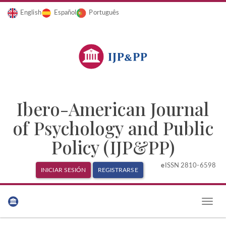
English
Español
Português
Ibero-American Journal
of Psychology and Public
Policy (IJP&PP)
e
ISSN 2810-6598
INICIAR SESIÓN
REGISTRARSE
Navegación
principal
Toggle
Contenido
naviga
principal