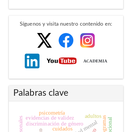
Redes
Síguenos y visita nuestro contenido en:
Sociales
Palabras clave
psicometría
adultos
evidencias de validez
salud mental
discriminación de género
cuidados