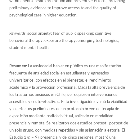
within mental health promotion and preventive efforts, providing
preliminary evidence to improve access to and the quality of
psychological care in higher education.
Keywords
: social anxiety; fear of public speaking; cognitive
behavioral therapy; exposure therapy; emerging technologies;
student mental health.
Resumen:
La ansiedad al hablar en público es una manifestación
frecuente de ansiedad social en estudiantes y egresados
universitarios, con efectos en el bienestar, el rendimiento
académico y la proyección profesional. Dada la alta prevalencia de
los trastornos ansiosos en Chile, se requieren intervenciones
accesibles y costo-efectivas. Esta investigación evaluó la viabilidad
y los efectos preliminares de un protocolo breve de terapia de
exposición mediante realidad virtual, aplicado en modalidad
presencial y remota. Se realizaron dos estudios pretest–postest de
un solo grupo, con medidas repetidas y sin asignación aleatoria. El
Estudio 1 (
n
= 9), presencial y de cinco sesiones, mostró una