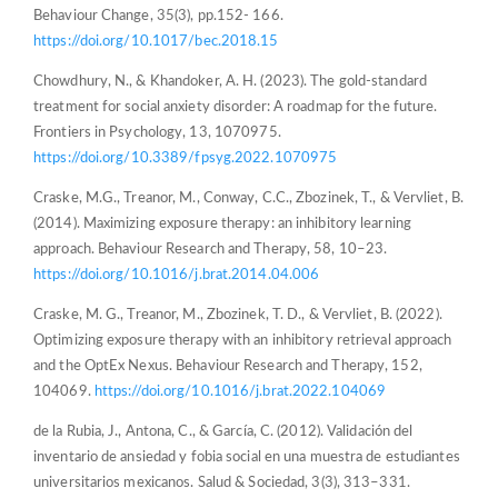
Behaviour Change, 35(3), pp.152- 166.
https://doi.org/10.1017/bec.2018.15
Chowdhury, N., & Khandoker, A. H. (2023). The gold-standard
treatment for social anxiety disorder: A roadmap for the future.
Frontiers in Psychology, 13, 1070975.
https://doi.org/10.3389/fpsyg.2022.1070975
Craske, M.G., Treanor, M., Conway, C.C., Zbozinek, T., & Vervliet, B.
(2014). Maximizing exposure therapy: an inhibitory learning
approach. Behaviour Research and Therapy, 58, 10–23.
https://doi.org/10.1016/j.brat.2014.04.006
Craske, M. G., Treanor, M., Zbozinek, T. D., & Vervliet, B. (2022).
Optimizing exposure therapy with an inhibitory retrieval approach
and the OptEx Nexus. Behaviour Research and Therapy, 152,
104069.
https://doi.org/10.1016/j.brat.2022.104069
de la Rubia, J., Antona, C., & García, C. (2012). Validación del
inventario de ansiedad y fobia social en una muestra de estudiantes
universitarios mexicanos. Salud & Sociedad, 3(3), 313–331.