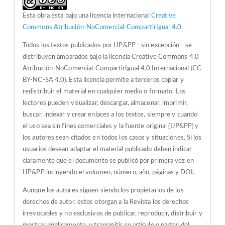
Esta obra está bajo una licencia internacional
Creative
Commons Atribución-NoComercial-CompartirIgual 4.0
.
Todos los textos publicados por IJP&PP –sin excepción– se
distribuyen amparados bajo la licencia Creative Commons 4.0
Atribución-NoComercial-CompartirIgual 4.0 Internacional (CC
BY-NC-SA 4.0). Esta licencia permite a terceros copiar y
redistribuir el material en cualquier medio o formato. Los
lectores pueden visualizar, descargar, almacenar, imprimir,
buscar, indexar y crear enlaces a los textos, siempre y cuando
el uso sea sin fines comerciales y la fuente original (IJP&PP) y
los autores sean citados en todos los casos y situaciones. Si los
usuarios desean adaptar el material publicado deben indicar
claramente que el documento se publicó por primera vez en
IJP&PP incluyendo el volumen, número, año, páginas y DOI.
Aunque los autores siguen siendo los propietarios de los
derechos de autor, estos otorgan a la Revista los derechos
irrevocables y no exclusivos de publicar, reproducir, distribuir y