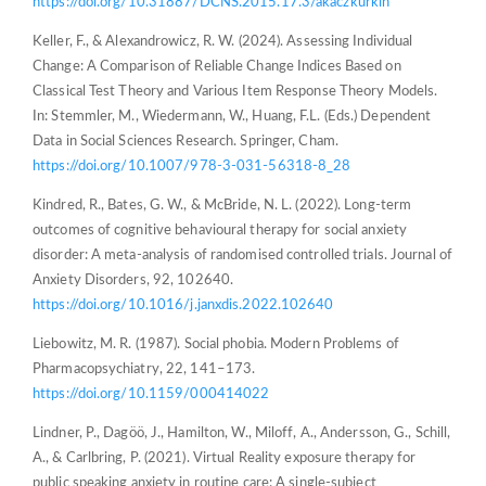
https://doi.org/10.31887/DCNS.2015.17.3/akaczkurkin
Keller, F., & Alexandrowicz, R. W. (2024). Assessing Individual
Change: A Comparison of Reliable Change Indices Based on
Classical Test Theory and Various Item Response Theory Models.
In: Stemmler, M., Wiedermann, W., Huang, F.L. (Eds.) Dependent
Data in Social Sciences Research. Springer, Cham.
https://doi.org/10.1007/978-3-031-56318-8_28
Kindred, R., Bates, G. W., & McBride, N. L. (2022). Long-term
outcomes of cognitive behavioural therapy for social anxiety
disorder: A meta-analysis of randomised controlled trials. Journal of
Anxiety Disorders, 92, 102640.
https://doi.org/10.1016/j.janxdis.2022.102640
Liebowitz, M. R. (1987). Social phobia. Modern Problems of
Pharmacopsychiatry, 22, 141–173.
https://doi.org/10.1159/000414022
Lindner, P., Dagöö, J., Hamilton, W., Miloff, A., Andersson, G., Schill,
A., & Carlbring, P. (2021). Virtual Reality exposure therapy for
public speaking anxiety in routine care: A single-subject