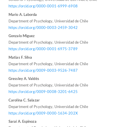
https://orcid.org/0000-0001-6999-6908
Mario A. Laborda
Department of Psychology, Universidad de Chile
https://orcid.org/0000-0003-2459-3042
Gonzalo Miguez
Department of Psychology, Universidad de Chile
https://orcid.org/0000-0001-6975-3789
Matias F. Silva
Department of Psychology, Universidad de Chile
https://orcid.org/0009-0003-9526-7487
Gressley A. Valdés
Department of Psychology, Universidad de Chile
https://orcid.org/0009-0008-3201-6425
Carolina C. Salazar
Department of Psychology, Universidad de Chile
https://orcid.org/0009-0000-1634-202X
Sarai A. Espinoza