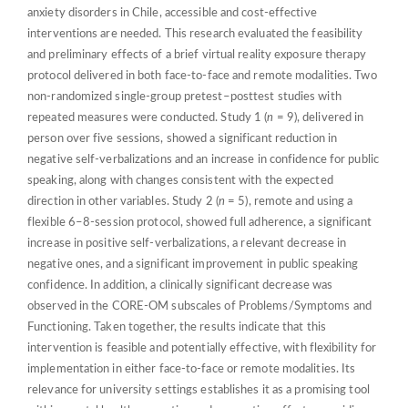
anxiety disorders in Chile, accessible and cost-effective
interventions are needed. This research evaluated the feasibility
and preliminary effects of a brief virtual reality exposure therapy
protocol delivered in both face-to-face and remote modalities. Two
non-randomized single-group pretest–posttest studies with
repeated measures were conducted. Study 1 (
n
= 9), delivered in
person over five sessions, showed a significant reduction in
negative self-verbalizations and an increase in confidence for public
speaking, along with changes consistent with the expected
direction in other variables. Study 2 (
n
= 5), remote and using a
flexible 6–8-session protocol, showed full adherence, a significant
increase in positive self-verbalizations, a relevant decrease in
negative ones, and a significant improvement in public speaking
confidence. In addition, a clinically significant decrease was
observed in the CORE-OM subscales of Problems/Symptoms and
Functioning. Taken together, the results indicate that this
intervention is feasible and potentially effective, with flexibility for
implementation in either face-to-face or remote modalities. Its
relevance for university settings establishes it as a promising tool