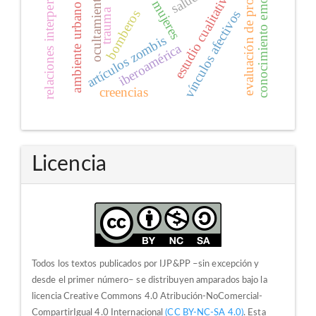
evaluación de programas
relaciones interpersonales
conocimiento emocional
estudio cualitativo
ocultamiento
mujeres
ambiente urbano
trauma
bomberos
vínculos afectivos
artículos zombis
iberoamérica
creencias
Licencia
Todos los textos publicados por IJP&PP –sin excepción y
desde el primer número– se distribuyen amparados bajo la
licencia Creative Commons 4.0 Atribución-NoComercial-
CompartirIgual 4.0 Internacional
(CC BY-NC-SA 4.0)
. Esta