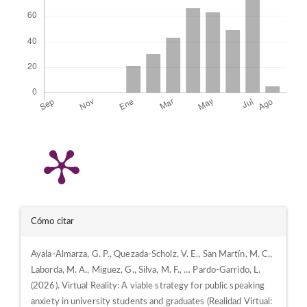
Detalles
Cómo citar
del
Ayala-Almarza, G. P., Quezada-Scholz, V. E., San Martín, M. C.,
artículo
Laborda, M. A., Miguez, G., Silva, M. F., … Pardo-Garrido, L.
(2026). Virtual Reality: A viable strategy for public speaking
anxiety in university students and graduates (Realidad Virtual: