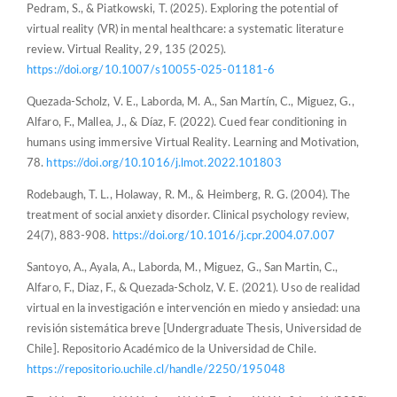
Pedram, S., & Piatkowski, T. (2025). Exploring the potential of
virtual reality (VR) in mental healthcare: a systematic literature
review. Virtual Reality, 29, 135 (2025).
https://doi.org/10.1007/s10055-025-01181-6
Quezada-Scholz, V. E., Laborda, M. A., San Martín, C., Miguez, G.,
Alfaro, F., Mallea, J., & Díaz, F. (2022). Cued fear conditioning in
humans using immersive Virtual Reality. Learning and Motivation,
78.
https://doi.org/10.1016/j.lmot.2022.101803
Rodebaugh, T. L., Holaway, R. M., & Heimberg, R. G. (2004). The
treatment of social anxiety disorder. Clinical psychology review,
24(7), 883-908.
https://doi.org/10.1016/j.cpr.2004.07.007
Santoyo, A., Ayala, A., Laborda, M., Miguez, G., San Martin, C.,
Alfaro, F., Diaz, F., & Quezada-Scholz, V. E. (2021). Uso de realidad
virtual en la investigación e intervención en miedo y ansiedad: una
revisión sistemática breve [Undergraduate Thesis, Universidad de
Chile]. Repositorio Académico de la Universidad de Chile.
https://repositorio.uchile.cl/handle/2250/195048