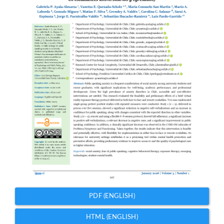
PDF (ENGLISH)
HTML (ENGLISH)