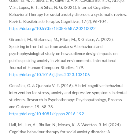
Gadelha, M. J., Silva, L. R., Oliveira, A. P., Cavalcante, N. A., Araújo,
V. S., Lopes, R. T., & Silva, N. G. (2021). Internet Cognitive
Behavioral Therapy for social anxiety disorder: a systematic review.
Revista Brasileira de Terapias Cognitivas, 17(2), 96-104.
https://doi.org/10.5935/1808-5687.20210022
Girondini, M., Stefanova, M., Pillan, M., & Gallace, A. (2023).
Speaking in front of cartoon avatars: A behavioral and
psychophysiological study on how audience design impacts on
public speaking anxiety in virtual environments. International
Journal of Human-Computer Studies, 179.
https://doi.org/10.1016/j.ijhcs.2023.103106
González, G. & Quezada V. E. (2016). A brief cognitive-behavioral
intervention for stress, anxiety and depressive symptoms in dental
students. Research in Psychotherapy: Psychopathology, Process
and Outcome, 19, 68-78.
https://doi.org/10.4081/ripppo.2016.192
Hall, M., Luo, A., Bhullar, N., Moses, K., & Wootton, B. M. (2024).
Cognitive behaviour therapy for social anxiety disorder: A