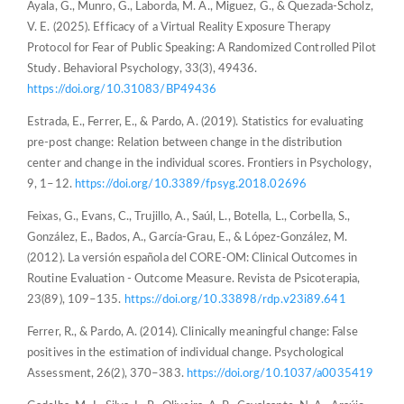
Ayala, G., Munro, G., Laborda, M. A., Miguez, G., & Quezada-Scholz,
V. E. (2025). Efficacy of a Virtual Reality Exposure Therapy
Protocol for Fear of Public Speaking: A Randomized Controlled Pilot
Study. Behavioral Psychology, 33(3), 49436.
https://doi.org/10.31083/BP49436
Estrada, E., Ferrer, E., & Pardo, A. (2019). Statistics for evaluating
pre-post change: Relation between change in the distribution
center and change in the individual scores. Frontiers in Psychology,
9, 1–12.
https://doi.org/10.3389/fpsyg.2018.02696
Feixas, G., Evans, C., Trujillo, A., Saúl, L., Botella, L., Corbella, S.,
González, E., Bados, A., García-Grau, E., & López-González, M.
(2012). La versión española del CORE-OM: Clinical Outcomes in
Routine Evaluation - Outcome Measure. Revista de Psicoterapia,
23(89), 109–135.
https://doi.org/10.33898/rdp.v23i89.641
Ferrer, R., & Pardo, A. (2014). Clinically meaningful change: False
positives in the estimation of individual change. Psychological
Assessment, 26(2), 370–383.
https://doi.org/10.1037/a0035419