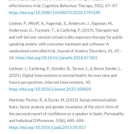
effectiveness trial. Cognitive Behaviour Therapy, 50(1), 67–87.
https://doi.org/10.1080/16506073.2020.1795240
Lindner, P., Miloff, A., Fagernäs, S., Andersen, J., Sigeman, M.,
Andersson, G., Furmark, T., & Carlbring, P. (2019). Therapist-led
and self-led one-session virtual reality exposure therapy for public
speaking anxiety with consumer hardware and software: A
randomized controlled trial. Journal of Anxiety Disorders, 61, 45-
54.
https://doi.org/10.1016/j.janxdis.2018.07.003
Löchner, J., Carlbring, P., Schuller, B., Torous, J., & Bosse Sander, L.
(2025). Digital interventions in mental health: An overview and
future perspectives. Internet Interventions, 40.
https://doi.org/10.1016/j.invent.2025.100824
Martinez-Pecino, R., & Durán, M. (2013). Social communication
fears: factor analysis and gender invariance of the short-form of
the personal report of confidence as a speaker in Spain. Personality
and Individual Differences, 55(6), 680–684.
https://doi.org/10.1016/j.paid.2013.05.017