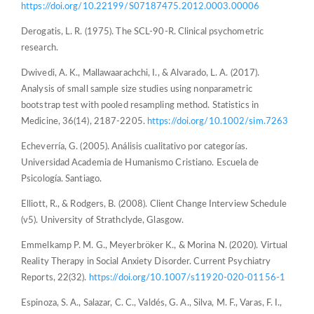
https://doi.org/10.22199/S07187475.2012.0003.00006
Derogatis, L. R. (1975). The SCL-90-R. Clinical psychometric
research.
Dwivedi, A. K., Mallawaarachchi, I., & Alvarado, L. A. (2017).
Analysis of small sample size studies using nonparametric
bootstrap test with pooled resampling method. Statistics in
Medicine, 36(14), 2187-2205.
https://doi.org/10.1002/sim.7263
Echeverría, G. (2005). Análisis cualitativo por categorías.
Universidad Academia de Humanismo Cristiano. Escuela de
Psicología. Santiago.
Elliott, R., & Rodgers, B. (2008). Client Change Interview Schedule
(v5). University of Strathclyde, Glasgow.
Emmelkamp P. M. G., Meyerbröker K., & Morina N. (2020). Virtual
Reality Therapy in Social Anxiety Disorder. Current Psychiatry
Reports, 22(32).
https://doi.org/10.1007/s11920-020-01156-1
Espinoza, S. A., Salazar, C. C., Valdés, G. A., Silva, M. F., Varas, F. I.,