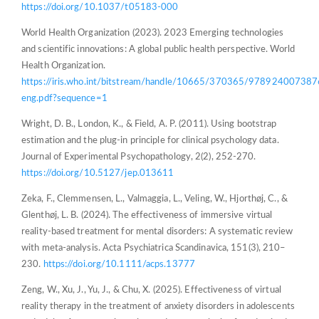
https://doi.org/10.1037/t05183-000
World Health Organization (2023). 2023 Emerging technologies
and scientific innovations: A global public health perspective. World
Health Organization.
https://iris.who.int/bitstream/handle/10665/370365/978924007387
eng.pdf?sequence=1
Wright, D. B., London, K., & Field, A. P. (2011). Using bootstrap
estimation and the plug-in principle for clinical psychology data.
Journal of Experimental Psychopathology, 2(2), 252-270.
https://doi.org/10.5127/jep.013611
Zeka, F., Clemmensen, L., Valmaggia, L., Veling, W., Hjorthøj, C., &
Glenthøj, L. B. (2024). The effectiveness of immersive virtual
reality‐based treatment for mental disorders: A systematic review
with meta‐analysis. Acta Psychiatrica Scandinavica, 151(3), 210–
230.
https://doi.org/10.1111/acps.13777
Zeng, W., Xu, J., Yu, J., & Chu, X. (2025). Effectiveness of virtual
reality therapy in the treatment of anxiety disorders in adolescents