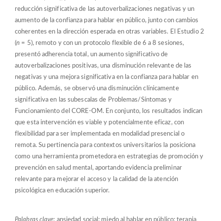
reducción significativa de las autoverbalizaciones negativas y un
aumento de la confianza para hablar en público, junto con cambios
coherentes en la dirección esperada en otras variables. El Estudio 2
(
n
= 5), remoto y con un protocolo flexible de 6 a 8 sesiones,
presentó adherencia total, un aumento significativo de
autoverbalizaciones positivas, una disminución relevante de las
negativas y una mejora significativa en la confianza para hablar en
público. Además, se observó una disminución clínicamente
significativa en las subescalas de Problemas/Síntomas y
Funcionamiento del CORE-OM. En conjunto, los resultados indican
que esta intervención es viable y potencialmente eficaz, con
flexibilidad para ser implementada en modalidad presencial o
remota. Su pertinencia para contextos universitarios la posiciona
como una herramienta prometedora en estrategias de promoción y
prevención en salud mental, aportando evidencia preliminar
relevante para mejorar el acceso y la calidad de la atención
psicológica en educación superior.
Palabras clave
: ansiedad social; miedo al hablar en público; terapia