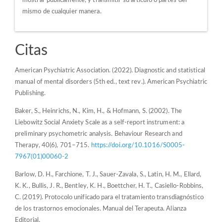
mostrar públicamente, y transmitir su artículo o partes del
mismo de cualquier manera.
Citas
American Psychiatric Association. (2022). Diagnostic and statistical
manual of mental disorders (5th ed., text rev.). American Psychiatric
Publishing.
Baker, S., Heinrichs, N., Kim, H., & Hofmann, S. (2002). The
Liebowitz Social Anxiety Scale as a self-report instrument: a
preliminary psychometric analysis. Behaviour Research and
Therapy, 40(6), 701–715.
https://doi.org/10.1016/S0005-
7967(01)00060-2
Barlow, D. H., Farchione, T. J., Sauer-Zavala, S., Latin, H. M., Ellard,
K. K., Bullis, J. R., Bentley, K. H., Boettcher, H. T., Casiello-Robbins,
C. (2019). Protocolo unificado para el tratamiento transdiagnóstico
de los trastornos emocionales. Manual del Terapeuta. Alianza
Editorial.